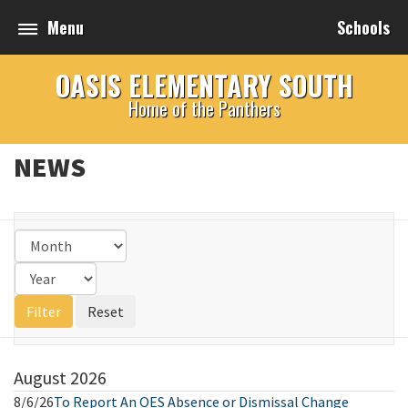
Menu
Schools
OASIS ELEMENTARY SOUTH
Home of the Panthers
NEWS
August
2026
8/6/26
To Report An OES Absence or Dismissal Change