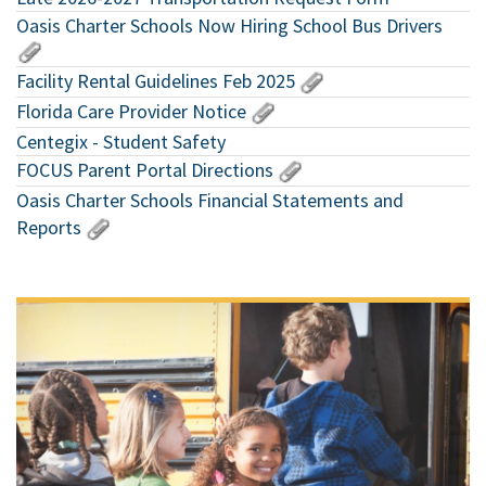
Oasis Charter Schools Now Hiring School Bus Drivers
Facility Rental Guidelines Feb 2025
Florida Care Provider Notice
Centegix - Student Safety
FOCUS Parent Portal Directions
Oasis Charter Schools Financial Statements and
Reports