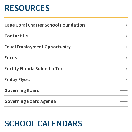
RESOURCES
Cape Coral Charter School Foundation
Contact Us
Equal Employment Opportunity
Focus
Fortify Florida Submit a Tip
Friday Flyers
Governing Board
Governing Board Agenda
SCHOOL CALENDARS