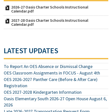
2026-27 Oasis Charter Schools Instructional
Calendar.pdf
2027-28 Oasis Charter Schools Instructional
Calendar.pdf
LATEST UPDATES
To Report An OES Absence or Dismissal Change
OES Classroom Assignments in FOCUS - August 4th
OES 2026-2027 Panther Care (Before & After Care)
Registration
OES 2027-2028 Kindergarten Information
Oasis Elementary South 2026-27 Open House August 6,
2026
Late 2026-2027 Transportation Request Form