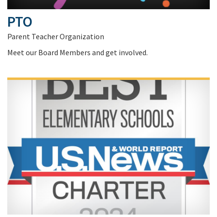
PTO
Parent Teacher Organization
Meet our Board Members and get involved.