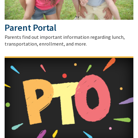
Parent Portal
Parents find out important information regarding lunch,
transportation, enrollment, and more.