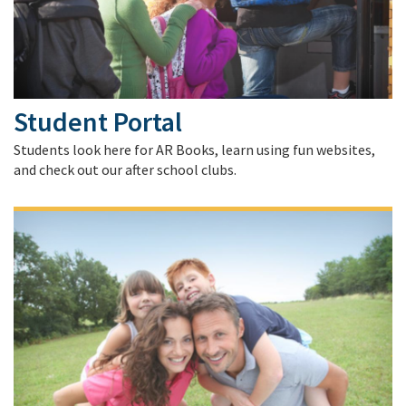
Student Portal
Students look here for AR Books, learn using fun websites,
and check out our after school clubs.