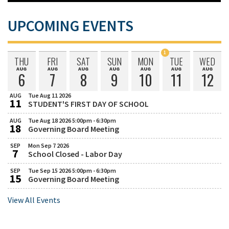
UPCOMING EVENTS
1
THU
FRI
SAT
SUN
MON
TUE
WED
Event
AUG
AUG
AUG
AUG
AUG
AUG
AUG
Thursday
Friday
Saturday
Sunday
Monday
Tuesday
Wednesda
Scheduled
6
7
8
9
10
11
12
August
August
August
August
August
August
August
on
AUG
Tue Aug 11 2026
11
STUDENT'S FIRST DAY OF SCHOOL
August
Tuesday,
August
AUG
Tue Aug 18 2026 5:00pm - 6:30pm
18
11,
Governing Board Meeting
August
Tuesday,
2026
August
SEP
Mon Sep 7 2026
7
18,
School Closed - Labor Day
September
Monday,
2026
September
SEP
Tue Sep 15 2026 5:00pm - 6:30pm
5:00
15
7,
Governing Board Meeting
September
Tuesday,
PM
2026
September
to
View All Events
15,
6:30
2026
PM
5:00