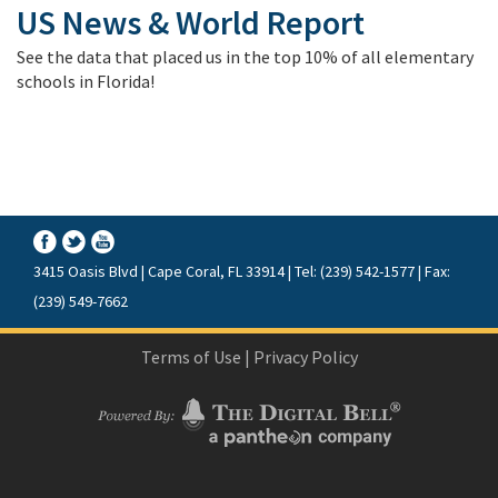
US News & World Report
See the data that placed us in the top 10% of all elementary
schools in Florida!
3415 Oasis Blvd | Cape Coral, FL 33914 | Tel: (239) 542-1577 | Fax:
(239) 549-7662
Terms of Use
|
Privacy Policy