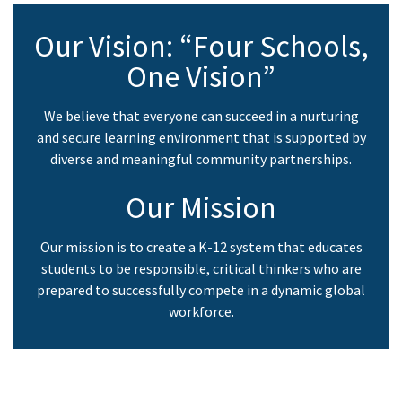
PM
to
Our Vision: “Four Schools,
6:30
One Vision”
PM
We believe that everyone can succeed in a nurturing
and secure learning environment that is supported by
diverse and meaningful community partnerships.
Our Mission
Our mission is to create a K-12 system that educates
students to be responsible, critical thinkers who are
prepared to successfully compete in a dynamic global
workforce.