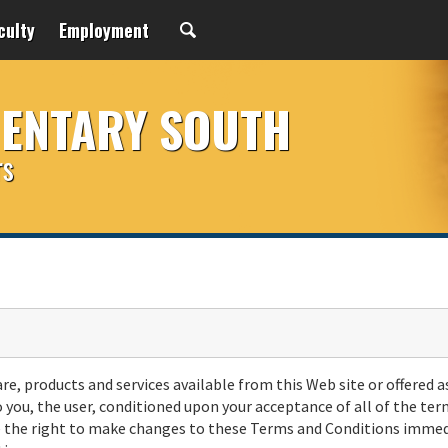
culty
Employment
MENTARY SOUTH
rs
are, products and services available from this Web site or offered a
o you, the user, conditioned upon your acceptance of all of the ter
rve the right to make changes to these Terms and Conditions immed