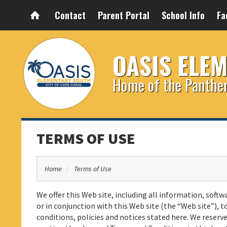
Contact
Parent Portal
School Info
Fa
OASIS ELE
Home of the Panthe
TERMS OF USE
Home
Terms of Use
We offer this Web site, including all information, softw
or in conjunction with this Web site (the “Web site”), t
conditions, policies and notices stated here. We rese