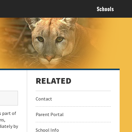
Schools
Contact
s part of
Parent Portal
ms,
iately by
School Info