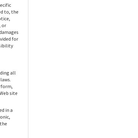
ecific
d to, the
tice,
 or
r damages
vided for
ibility
ding all
 laws.
erform,
 Web site
d in a
onic,
 the