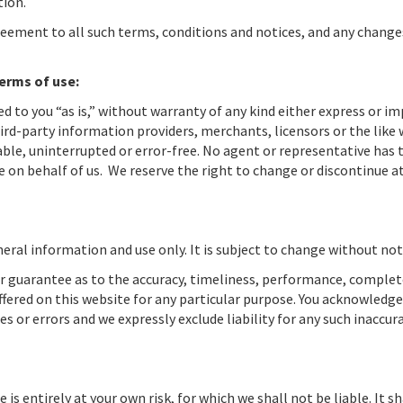
tion.
reement to all such terms, conditions and notices, and any change
terms of use:
ed to you “as is,” without warranty of any kind either express or im
ird-party information providers, merchants, licensors or the like
iable, uninterrupted or error-free. No agent or representative has 
 on behalf of us. We reserve the right to change or discontinue a
eral information and use only. It is subject to change without not
or guarantee as to the accuracy, timeliness, performance, comple
ffered on this website for any particular purpose. You acknowledge
 or errors and we expressly exclude liability for any such inaccura
is entirely at your own risk, for which we shall not be liable. It sh