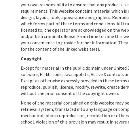
your own responsibility to ensure that any products, se
requirements. This website contains material which is ow
design, layout, look, appearance and graphics. Reprodu
which forms part of these terms and conditions. All tr
licensed to, the operator are acknowledged on the webs
and/or be a criminal offense. From time to time this we
your convenience to provide further information. They 
for the content of the linked website(s).
Copyright
Except for material in the public domain under United S
software, HTML code, Java applets, Active X controls an
Except as otherwise expressly provided in these terms a
reproduce, publish, license, modify, rewrite, create der
without the prior consent of the copyright owner.
None of the material contained on this website may be
retrieval system, translated into any language or com
mechanical, photo reproduction, recordation or otherwi
school. Violation of this provision may result in severe 