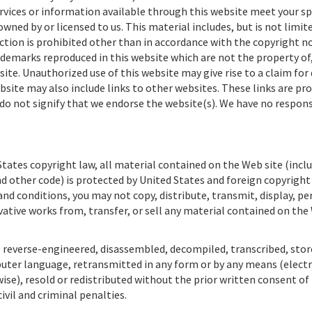
rvices or information available through this website meet your sp
ned by or licensed to us. This material includes, but is not limite
ction is prohibited other than in accordance with the copyright no
ademarks reproduced in this website which are not the property of,
ite. Unauthorized use of this website may give rise to a claim fo
bsite may also include links to other websites. These links are pro
do not signify that we endorse the website(s). We have no respons
tates copyright law, all material contained on the Web site (inclu
d other code) is protected by United States and foreign copyright
nd conditions, you may not copy, distribute, transmit, display, p
ivative works from, transfer, or sell any material contained on the
 reverse-engineered, disassembled, decompiled, transcribed, store
puter language, retransmitted in any form or by any means (electr
se), resold or redistributed without the prior written consent of
civil and criminal penalties.