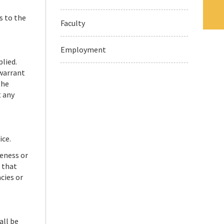
s to the
Faculty
Employment
plied.
 warrant
the
t any
ice.
teness or
 that
cies or
all be