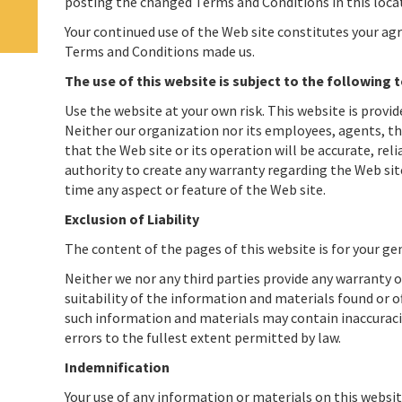
posting the changed Terms and Conditions in this loca
Your continued use of the Web site constitutes your ag
Terms and Conditions made us.
The use of this website is subject to the following 
Use the website at your own risk. This website is provid
Neither our organization nor its employees, agents, th
that the Web site or its operation will be accurate, rel
authority to create any warranty regarding the Web site
time any aspect or feature of the Web site.
Exclusion of Liability
The content of the pages of this website is for your gen
Neither we nor any third parties provide any warranty 
suitability of the information and materials found or o
such information and materials may contain inaccuracies
errors to the fullest extent permitted by law.
Indemnification
Your use of any information or materials on this website 