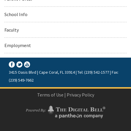
School Info
Faculty
Employment
3415 Oasis Blvd | Cape Coral, FL 33914 | Tel: (239) 542-1577 | Fax:
(239) 549-7662
Terms of Use
|
Privacy Policy