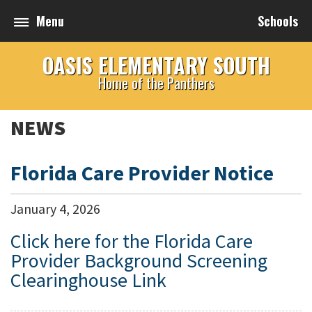
Menu
Schools
OASIS ELEMENTARY SOUTH
Home of the Panthers
NEWS
Florida Care Provider Notice
January
4
,
2026
Click here for the Florida Care
Provider Background Screening
Clearinghouse Link