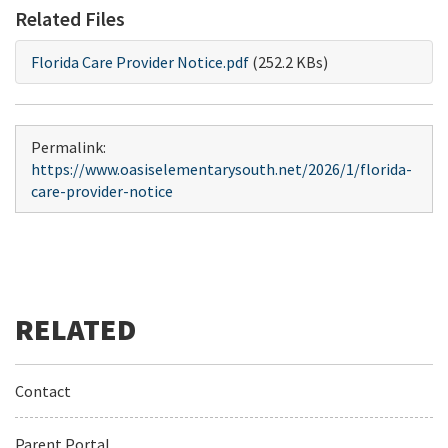
Related Files
Florida Care Provider Notice.pdf
(252.2 KBs)
Permalink:
https://www.oasiselementarysouth.net/2026/1/florida-
care-provider-notice
Contact
Parent Portal