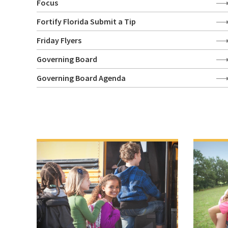
Focus
Fortify Florida Submit a Tip
Friday Flyers
Governing Board
Governing Board Agenda