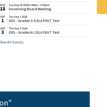
August
AUG
Tue Aug 18 2026 5:00pm - 6:30pm
18
11,
Governing Board Meeting
August
Tuesday,
2026
August
SEP
Tue Sep 1 2026
1
18,
OES - Grades 3-5 ELA FAST Test
September
Tuesday,
2026
September
SEP
Thu Sep 3 2026
5:00
3
1,
OES - Grades K-2 ELA FAST Test
September
Thursday,
PM
2026
September
to
View All Events
3,
6:30
2026
PM
OES 2026-2027 Panther Care (Before & After
ion”