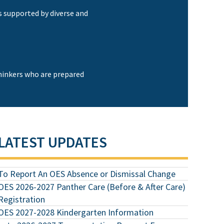
s supported by diverse and
thinkers who are prepared
LATEST UPDATES
To Report An OES Absence or Dismissal Change
OES 2026-2027 Panther Care (Before & After Care)
Registration
OES 2027-2028 Kindergarten Information