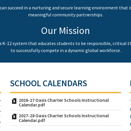
can succeed in a nurturing and secure learning environment that i
meaningful community partnerships.
Our Mission
 a K-12 system that educates students to be responsible, critical 
to successfully compete in a dynamic global workforce.
SCHOOL CALENDARS
2026-27 Oasis Charter Schools Instructional
Calendar.pdf
2027-28 Oasis Charter Schools Instructional
Calendar.pdf