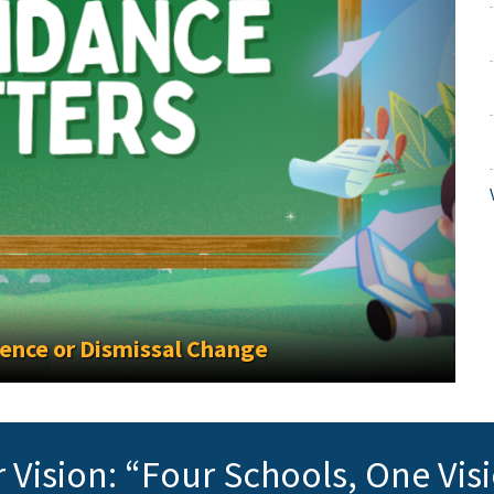
e or Dismissal Change
 Vision: “Four Schools, One Vis