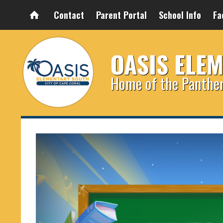
Contact
Parent Portal
School Info
Fa
OASIS ELE
Home of the Panthe