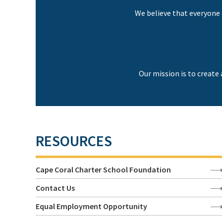
We believe that everyone 
Our mission is to create
RESOURCES
Cape Coral Charter School Foundation
Contact Us
Equal Employment Opportunity