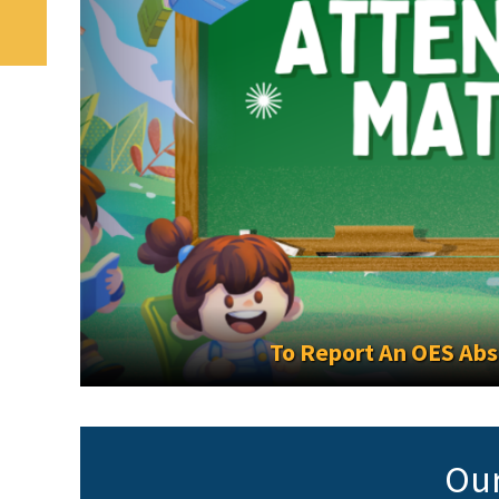
To Report An OES Absenc
Our