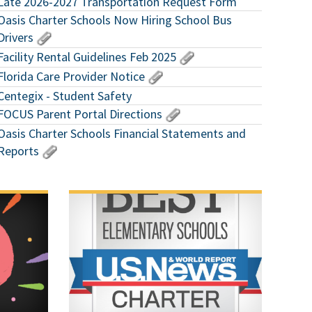
Late 2026-2027 Transportation Request Form
Oasis Charter Schools Now Hiring School Bus
Drivers
Facility Rental Guidelines Feb 2025
Florida Care Provider Notice
Centegix - Student Safety
FOCUS Parent Portal Directions
Oasis Charter Schools Financial Statements and
Reports