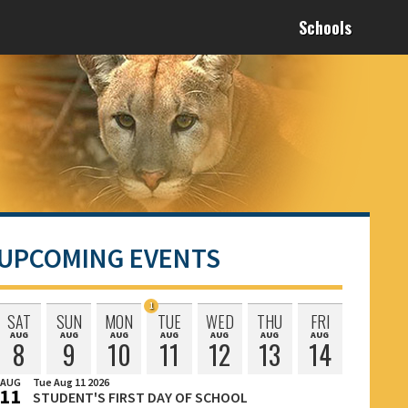
Schools
UPCOMING EVENTS
1
SAT
SUN
MON
TUE
WED
THU
FRI
Event
AUG
AUG
AUG
AUG
AUG
AUG
AUG
Saturday
Sunday
Monday
Tuesday
Wednesday
Thursday
Friday
Scheduled
8
9
10
11
12
13
14
August
August
August
August
August
August
August
on
AUG
Tue Aug 11 2026
11
STUDENT'S FIRST DAY OF SCHOOL
August
Tuesday,