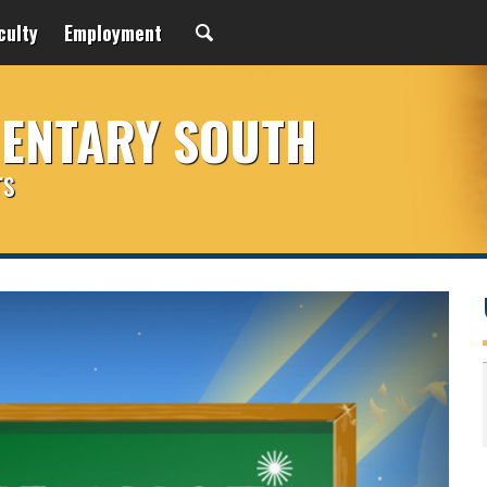
culty
Employment
MENTARY SOUTH
rs