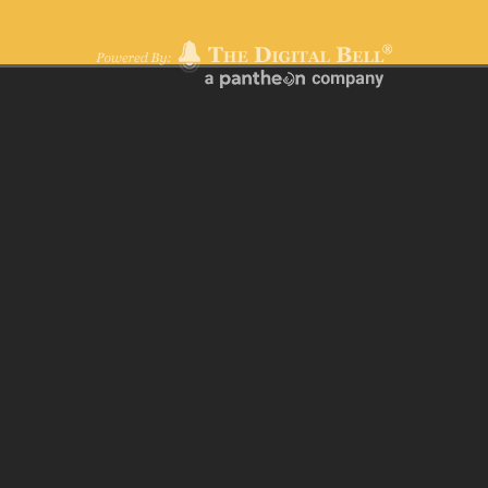
Terms of Use
|
Privacy Policy