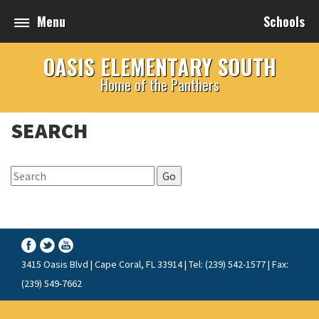
Menu
Schools
OASIS ELEMENTARY SOUTH
Home of the Panthers
SEARCH
Go
3415 Oasis Blvd | Cape Coral, FL 33914 | Tel: (239) 542-1577 | Fax:
(239) 549-7662