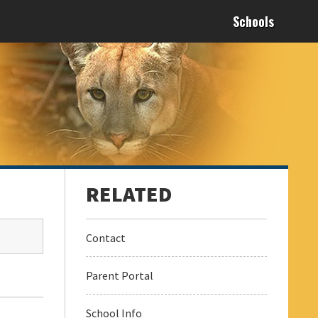
Schools
Contact
Parent Portal
School Info