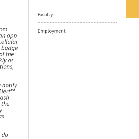
Faculty
rom
Employment
 an app
cellular
e badge
of the
kly as
tions,
 notify
Alert™
lash
 the
y
as
o do