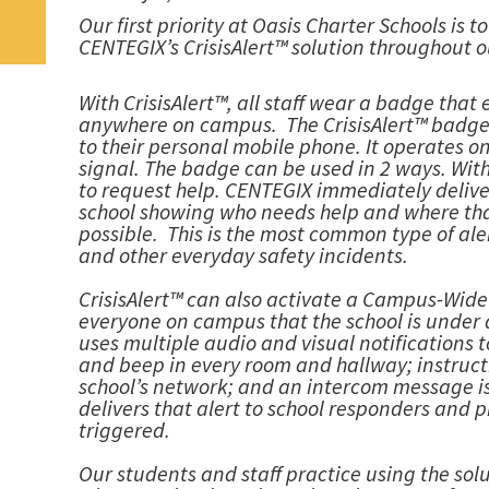
Our first priority at Oasis Charter Schools is 
CENTEGIX’s CrisisAlert™ solution throughout o
With CrisisAlert™, all staff wear a badge tha
anywhere on campus. The CrisisAlert™ badge i
to their personal mobile phone. It operates o
signal. The badge can be used in 2 ways. With
to request help. CENTEGIX immediately delive
school showing who needs help and where that 
possible. This is the most common type of ale
and other everyday safety incidents.
CrisisAlert™ can also activate a Campus-Wide Al
everyone on campus that the school is under a 
uses multiple audio and visual notifications
and beep in every room and hallway; instruc
school’s network; and an intercom message is
delivers that alert to school responders and 
triggered.
Our students and staff practice using the sol