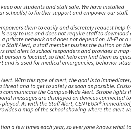
to keep our students and staff safe. We have installed
ur school(s) to further support and empower our staff.
t empowers them to easily and discretely request help f
s easy to use and does not require staff to download
n a private network and does not depend on Wi-Fi or a 
 a Staff Alert, a staff member pushes the button on th
rs that alert to school responders and provides a map 
person is located, so that help can find them as quic
rt and is used for medical emergencies, behavior situa
ert. With this type of alert, the goal is to immediately
threat and to get to safety as soon as possible. Crisis
 to communicate the Campus-Wide Alert. Strobe lights f
tional messages are displayed on devices connected to
 played. As with the Staff Alert, CENTEGIX® immediatel
provides a map of the school showing where the alert w
ution a few times each year, so everyone knows what t