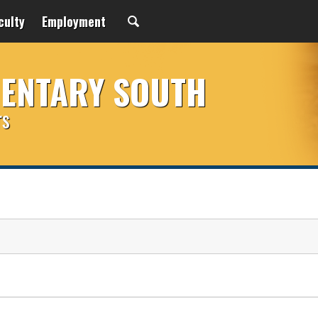
culty
Employment
MENTARY SOUTH
rs