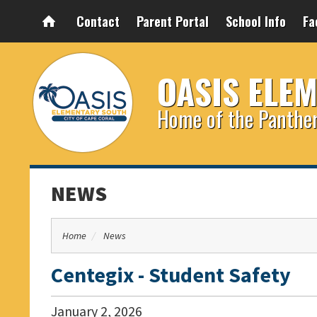
Contact
Parent Portal
School Info
Fa
OASIS ELE
Home of the Panthe
NEWS
Home
News
Centegix - Student Safety
January
2
,
2026