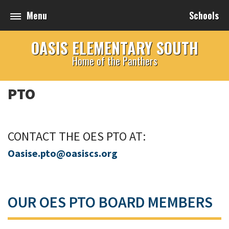
Menu
Schools
OASIS ELEMENTARY SOUTH
Home of the Panthers
PTO
CONTACT THE OES PTO AT:
O
asise.pto@oasiscs.org
OUR OES PTO BOARD MEMBERS