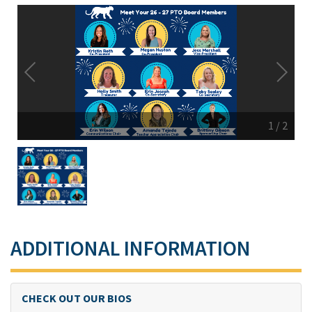
1
/
2
ADDITIONAL INFORMATION
CHECK OUT OUR BIOS