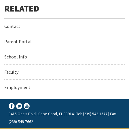
Contact
Parent Portal
School Info
Faculty
Employment
3415 Oasis Blvd | Cape Coral, FL 33914 | Tel: (239) 542-1577 | Fax:
(239) 549-7662