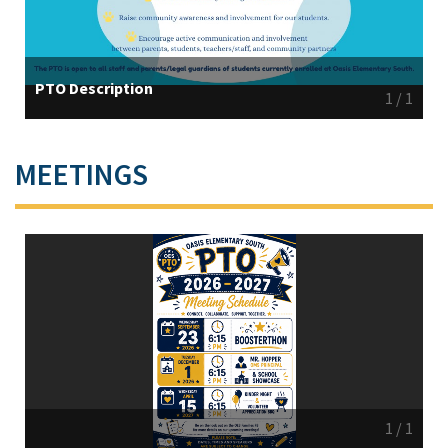
PTO Description
1
/
1
MEETINGS
1
/
1