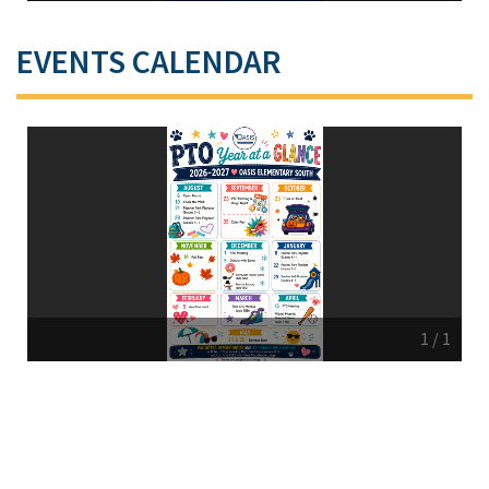
EVENTS CALENDAR
1
/
1