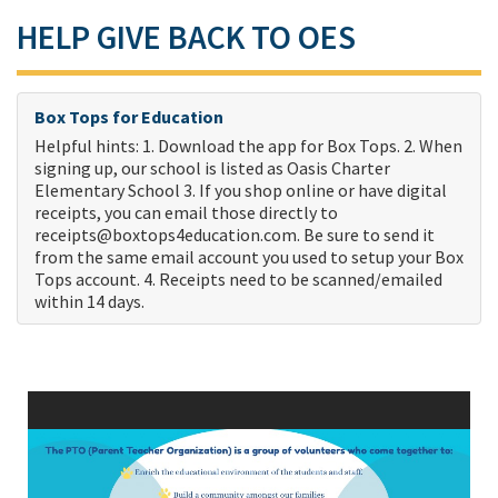
HELP GIVE BACK TO OES
Box Tops for Education
Helpful hints: 1. Download the app for Box Tops. 2. When
signing up, our school is listed as Oasis Charter
Elementary School 3. If you shop online or have digital
receipts, you can email those directly to
receipts@boxtops4education.com
. Be sure to send it
from the same email account you used to setup your Box
Tops account. 4. Receipts need to be scanned/emailed
within 14 days.