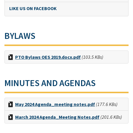
LIKE US ON FACEBOOK
BYLAWS
PTO Bylaws OES 2019.docx.pdf
(103.5 KBs)
MINUTES AND AGENDAS
May 2024 Agenda_meeting notes.pdf
(177.6 KBs)
March 2024 Agenda_Meeting Notes.pdf
(201.6 KBs)