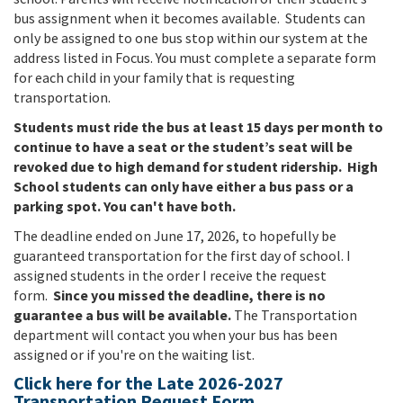
bus assignment when it becomes available. Students can
only be assigned to one bus stop within our system at the
address listed in Focus.
You must complete a separate form
for each child in your family that is requesting
transportation.
Students must ride the bus at least 15 days per month to
continue to have a seat or the student’s seat will be
revoked due to high demand for student ridership.
High
School students can only have either a bus pass or a
parking spot. You can't have both.
The deadline ended on June 17, 2026, to hopefully be
guaranteed transportation for the first day of school. I
assigned students in the order I receive the request
form.
Since you missed the deadline, there is no
guarantee a bus will be available.
The Transportation
department will contact you when your bus has been
assigned or if you're on the waiting list.
Click here for the Late 2026-2027
Transportation Request Form.