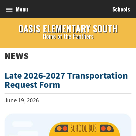
Menu
Schools
OASIS ELEMENTARY SOUTH
Home of the Panthers
NEWS
Late 2026-2027 Transportation
Request Form
June
19
,
2026