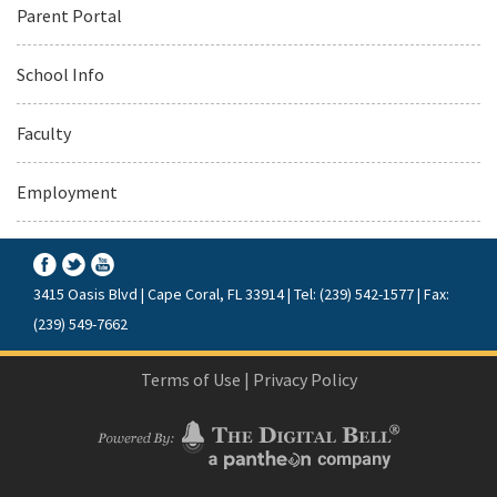
Parent Portal
School Info
Faculty
Employment
3415 Oasis Blvd | Cape Coral, FL 33914 | Tel: (239) 542-1577 | Fax:
(239) 549-7662
Terms of Use
|
Privacy Policy