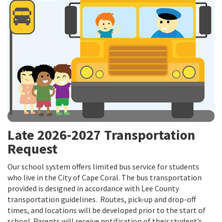
Late 2026-2027 Transportation
Request
Our school system offers limited bus service for students
who live in the City of Cape Coral. The bus transportation
provided is designed in accordance with Lee County
transportation guidelines. Routes, pick-up and drop-off
times, and locations will be developed prior to the start of
school. Parents will receive notification of their student’s