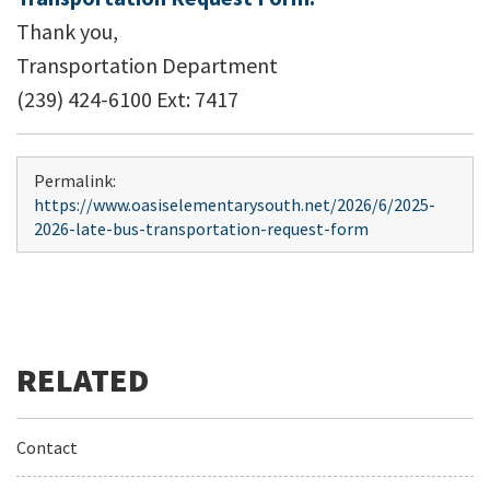
Thank you,
Transportation Department
(239) 424-6100 Ext: 7417
Permalink:
https://www.oasiselementarysouth.net/2026/6/2025-
2026-late-bus-transportation-request-form
Contact