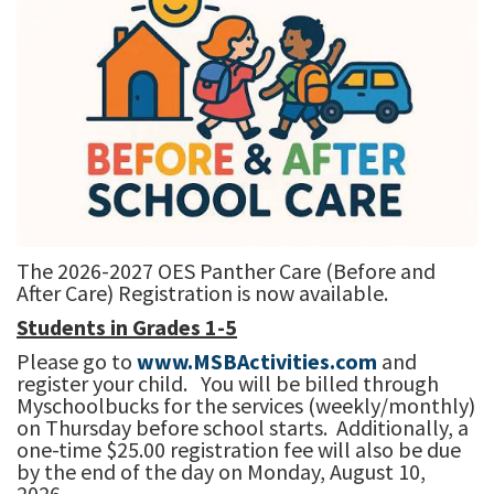
The 2026-2027 OES Panther Care (Before and
After Care) Registration is now available.
Students in Grades 1-5
Please go to
www.MSBActivities.com
and
register your child. You will be billed through
Myschoolbucks for the services (weekly/monthly)
on Thursday before school starts. Additionally, a
one-time $25.00 registration fee will also be due
by the end of the day on Monday, August 10,
2026.