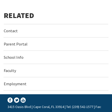
Contact
Parent Portal
School Info
Faculty
Employment
3415 Oasis Blvd | Cape Coral, FL 33914 | Tel: (239) 542-1577 | Fax: