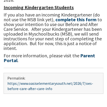
Incoming Kindergarten Students
If you also have an incoming Kindergartener (do
not use the MSB link yet),
complete this form
to
show your intention to use our Before and After
Care Service. After your Kindergartener has been
uploaded in Myschoolbucks (MSB), we will send
instructions for your next step of completing the
application. But for now, this is just a notice of
intent.
For more information, please visit the
Parent
Portal
.
Permalink:
https://www.oasiselementarysouth.net/2026/7/oes-
before-care-after-care-info