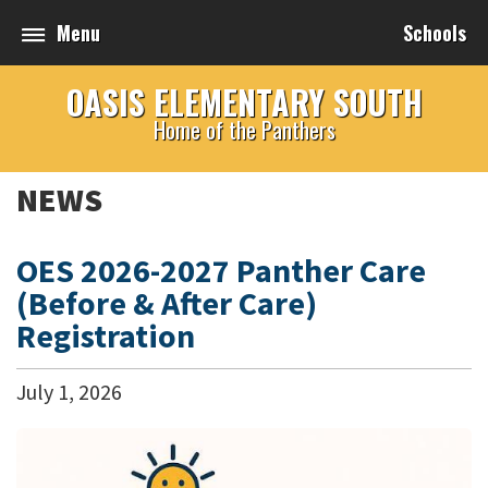
Menu
Schools
OASIS ELEMENTARY SOUTH
Home of the Panthers
NEWS
OES 2026-2027 Panther Care
(Before & After Care)
Registration
July
1
,
2026