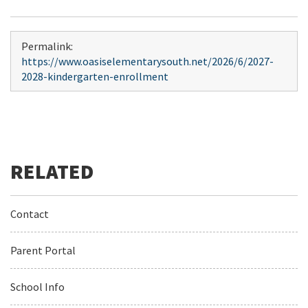
Permalink:
https://www.oasiselementarysouth.net/2026/6/2027-
2028-kindergarten-enrollment
Contact
Parent Portal
School Info