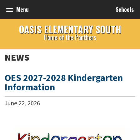
Menu
Schools
OASIS ELEMENTARY SOUTH
Home of the Panthers
NEWS
OES 2027-2028 Kindergarten
Information
June
22
,
2026