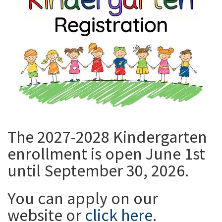
The 2027-2028 Kindergarten
enrollment is open June 1st
until September 30, 2026.
You can apply on our
website or
click here
.