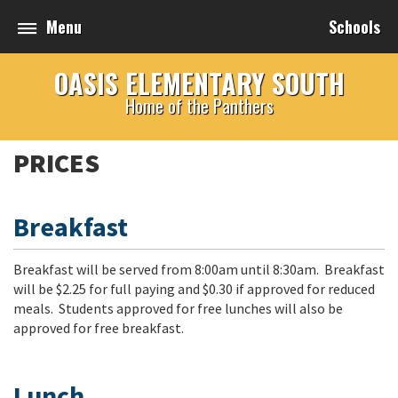
Menu
Schools
OASIS ELEMENTARY SOUTH
Home of the Panthers
PRICES
Breakfast
Breakfast will be served from 8:00am until 8:30am. Breakfast
will be $2.25 for full paying and $0.30 if approved for reduced
meals. Students approved for free lunches will also be
approved for free breakfast.
Lunch