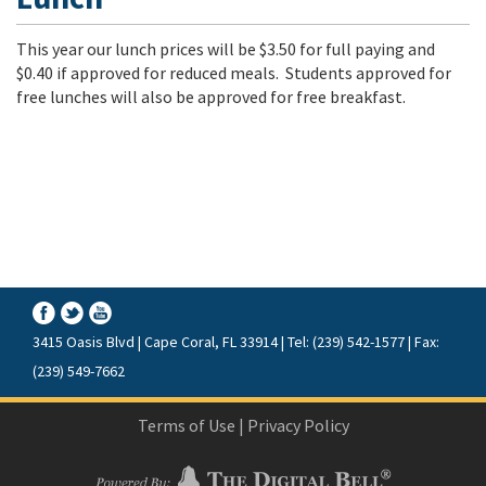
This year our lunch prices will be $3.50 for full paying and
$0.40 if approved for reduced meals. Students approved for
free lunches will also be approved for free breakfast.
3415 Oasis Blvd | Cape Coral, FL 33914 | Tel: (239) 542-1577 | Fax:
(239) 549-7662
Terms of Use
|
Privacy Policy