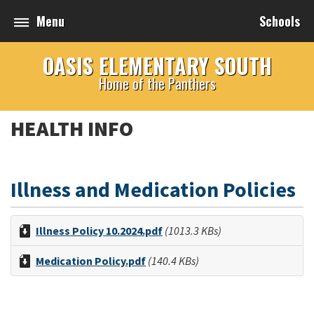
Menu
Schools
OASIS ELEMENTARY SOUTH
Home of the Panthers
HEALTH INFO
Illness and Medication Policies
Illness Policy 10.2024.pdf
(1013.3 KBs)
Medication Policy.pdf
(140.4 KBs)