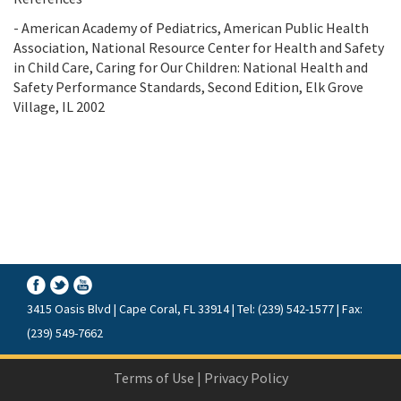
- American Academy of Pediatrics, American Public Health
Association, National Resource Center for Health and Safety
in Child Care, Caring for Our Children: National Health and
Safety Performance Standards, Second Edition, Elk Grove
Village, IL 2002
3415 Oasis Blvd | Cape Coral, FL 33914 | Tel: (239) 542-1577 | Fax:
(239) 549-7662
Terms of Use
|
Privacy Policy