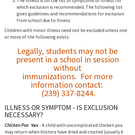
The illness is on the list of symptoms or illness for
which exclusion is recommended. The following list
gives guidelines and recommendations for exclusion
from school due to illness.
Children with minor illness need not be excluded unless one
or more of the following exists:
Legally, students may not be
present in a school in session
without
immunizations. For more
information contact:
(239) 337-8244.
ILLNESS OR SYMPTOM - IS EXCLUSION
NECESSARY?
Chicken Pox
Yes
- A child with uncomplicated chicken pox
may return when blisters have dried and crusted (usually 6