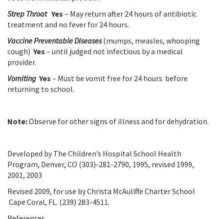
Strep Throat
Yes
– May return after 24 hours of antibiotic
treatment and no fever for 24 hours.
Vaccine Preventable Diseases
(mumps, measles, whooping
cough)
Yes
– until judged not infectious by a medical
provider.
Vomiting
Yes
– Must be vomit free for 24 hours before
returning to school.
Note:
Observe for other signs of illness and for dehydration.
Developed by The Children’s Hospital School Health
Program, Denver, CO (303)-281-2790, 1995, revised 1999,
2001, 2003
Revised 2009, for use by Christa McAuliffe Charter School
Cape Coral, FL. (239) 283-4511.
References