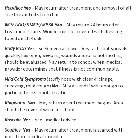
Headlice
Yes
- May return after treatment and removal of all
live lice and nits from hair.
IMPETIGO/ STAPH/ MRSA
Yes
– May return 24 hours after
treatment starts. Wound must be covered with dressing
taped on all 4 sides.
Body Rash
Yes
- Seek medical advice. Any rash that spreads
quickly, has open, weeping wounds and/or is not healing
should be evaluated. May return to school when medical
provider determines that illness is not communicable.
Mild Cold Symptoms
(stuffy nose with clear drainage,
sneezing, mild cough)
No
– May attend if well enough to
participate in school activities.
Ringworm
Yes
- May return after treatment begins. Area
should be covered while in school.
Roseola
Yes
– seek medical advice.
Scabies
Yes
– May return after treatment is started with
note from medical provider.