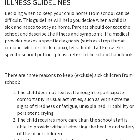
ILLNESS GUIDELINES
Deciding when to keep your child home from school can be
difficult. This guideline will help you decide when a child is
sick and needs to stay at home. Parents should contact the
school and describe the illness and symptoms. If a medical
provider makes a specific diagnosis (such as strep throat,
conjunctivitis or chicken pox), let school staff know. For
specific school policies please refer to the school handbook.
There are three reasons to keep (exclude) sick children from
school:
The child does not feel well enough to participate
comfortably in usual activities, such as with extreme
signs of tiredness or fatigue, unexplained irritability or
persistent crying.
The child requires more care than the school staff is
able to provide without effecting the health and safety
of the other children.