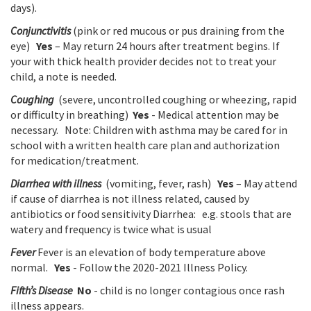
days).
Conjunctivitis
(pink or red mucous or pus draining from the
eye)
Yes
– May return 24 hours after treatment begins. If
your with thick health provider decides not to treat your
child, a note is needed.
Coughing
(severe, uncontrolled coughing or wheezing, rapid
or difficulty in breathing)
Yes
- Medical attention may be
necessary. Note: Children with asthma may be cared for in
school with a written health care plan and authorization
for medication/treatment.
Diarrhea with illness
(vomiting, fever, rash)
Yes
– May attend
if cause of diarrhea is not illness related, caused by
antibiotics or food sensitivity Diarrhea: e.g. stools that are
watery and frequency is twice what is usual
Fever
Fever is an elevation of body temperature above
normal.
Yes
- Follow the 2020-2021 Illness Policy.
Fifth’s Disease
No
- child is no longer contagious once rash
illness appears.