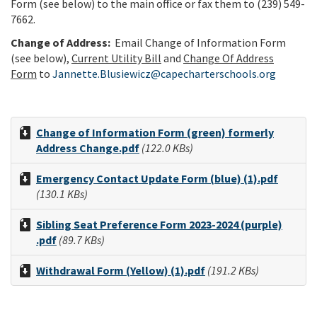
Form (see below) to the main office or fax them to (239) 549-
7662.
Change of Address:
E
mail Change of Information Form
(see below),
Current Utility Bill
and
Change Of Address
Form
to
Jannette.Blusiewicz@capecharterschools.org
Change of Information Form (green) formerly
Address Change.pdf
(122.0 KBs)
Emergency Contact Update Form (blue) (1).pdf
(130.1 KBs)
Sibling Seat Preference Form 2023-2024 (purple)
.pdf
(89.7 KBs)
Withdrawal Form (Yellow) (1).pdf
(191.2 KBs)