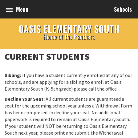
Menu
Schools
OASIS ELEMENTARY SOUTH
Home of the Panthers
CURRENT STUDENTS
Sibling:
If you have a student currently enrolled at any of our
schools, and are applying for a sibling to enroll at Oasis
Elementary South (K-5th grade) please call the office.
Decline Your Seat:
All current students are guaranteed a
seat for the upcoming school year unless a Withdrawal Form
has been completed to decline your seat. No additional
paperwork is required to remain at Oasis Elementary South.
If your student will NOT be returning to Oasis Elementary
South next year, please print and submit the Withdrawal