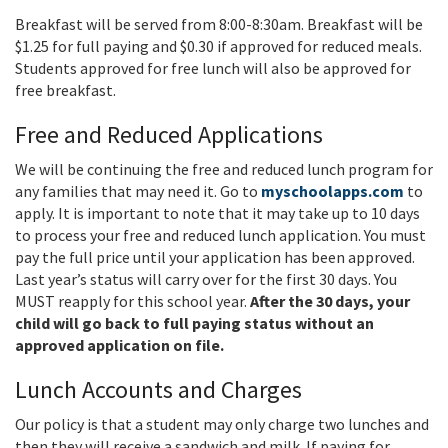
Breakfast will be served from 8:00-8:30am. Breakfast will be
$1.25 for full paying and $0.30 if approved for reduced meals.
Students approved for free lunch will also be approved for
free breakfast.
Free and Reduced Applications
We will be continuing the free and reduced lunch program for
any families that may need it. Go to
myschoolapps.com
to
apply. It is important to note that it may take up to 10 days
to process your free and reduced lunch application. You must
pay the full price until your application has been approved.
Last year’s status will carry over for the first 30 days. You
MUST reapply for this school year.
After the 30 days, your
child will go back to full paying status without an
approved application on file.
Lunch Accounts and Charges
Our policy is that a student may only charge two lunches and
then they will receive a sandwich and milk. If paying for