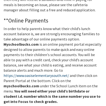
meals is becoming an issue, please see the cafeteria
manager about filling out a free and reduced application.
**Online Payments
In order to help parents know what their child’s lunch
account balance is, we are strongly encouraging families to
take advantage of our online payments option.
Myschoolbucks.com
is an online payment portal especially
designed to allow parents to make quick and easy online
payments to their children's school accounts. You will be
able to pay with a credit card, check your child’s account
balance, see what your child is eating, and receive account
balance alerts and much more. Go to
https://www.oasiselementarysouth.net/
and then click on
Parent Portal at the bottom. Click on the
myschoolbucks.com
under the School Lunch item on the
menu.
You will need either your child’s birthdate or
student i.d. number which is the same number you use to
get into Focus to check grades.