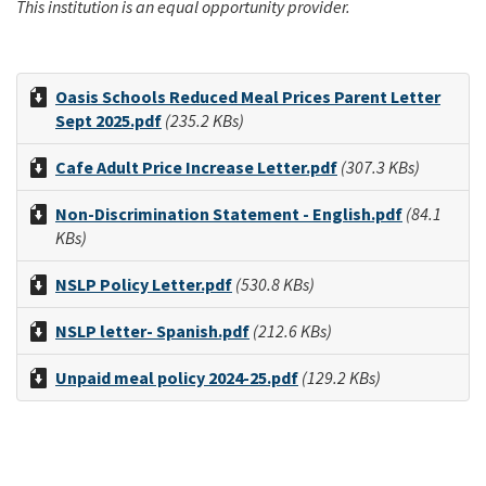
This institution is an equal opportunity provider.
Oasis Schools Reduced Meal Prices Parent Letter
Sept 2025.pdf
(235.2 KBs)
Cafe Adult Price Increase Letter.pdf
(307.3 KBs)
Non-Discrimination Statement - English.pdf
(84.1
KBs)
NSLP Policy Letter.pdf
(530.8 KBs)
NSLP letter- Spanish.pdf
(212.6 KBs)
Unpaid meal policy 2024-25.pdf
(129.2 KBs)