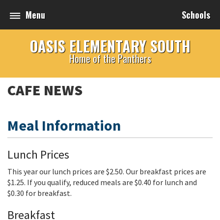
Menu
Schools
OASIS ELEMENTARY SOUTH
Home of the Panthers
CAFE NEWS
Meal Information
Lunch Prices
This year our lunch prices are $2.50. Our breakfast prices are
$1.25. If you qualify, reduced meals are $0.40 for lunch and
$0.30 for breakfast.
Breakfast