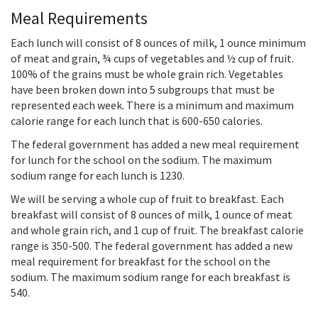
Meal Requirements
Each lunch will consist of 8 ounces of milk, 1 ounce minimum
of meat and grain, ¾ cups of vegetables and ½ cup of fruit.
100% of the grains must be whole grain rich. Vegetables
have been broken down into 5 subgroups that must be
represented each week. There is a minimum and maximum
calorie range for each lunch that is 600-650 calories.
The federal government has added a new meal requirement
for lunch for the school on the sodium. The maximum
sodium range for each lunch is 1230.
We will be serving a whole cup of fruit to breakfast. Each
breakfast will consist of 8 ounces of milk, 1 ounce of meat
and whole grain rich, and 1 cup of fruit. The breakfast calorie
range is 350-500. The federal government has added a new
meal requirement for breakfast for the school on the
sodium. The maximum sodium range for each breakfast is
540.