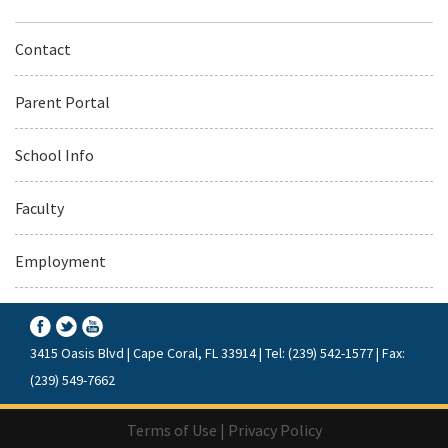
Contact
Parent Portal
School Info
Faculty
Employment
3415 Oasis Blvd | Cape Coral, FL 33914 | Tel: (239) 542-1577 | Fax:
(239) 549-7662
Terms of Use
|
Privacy Policy