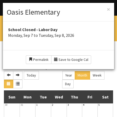
Menu
Schools
×
Oasis Elementary
OASIS ELEMENTARY SOUTH
School Closed - Labor Day
Home of the Panthers
Monday, Sep 7 to Tuesday, Sep 8, 2026
CALENDAR
Permalink
Save to Google Cal
September 2026
Today
Year
Month
Week
Day
S
M
T
W
T
F
S
Sun
Mon
Tue
Wed
Thu
Fri
Sat
30
31
1
2
3
4
5
u
o
u
e
h
r
a