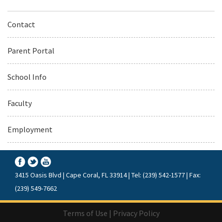
Contact
Parent Portal
School Info
Faculty
Employment
3415 Oasis Blvd | Cape Coral, FL 33914 | Tel: (239) 542-1577 | Fax:
(239) 549-7662
Terms of Use
|
Privacy Policy