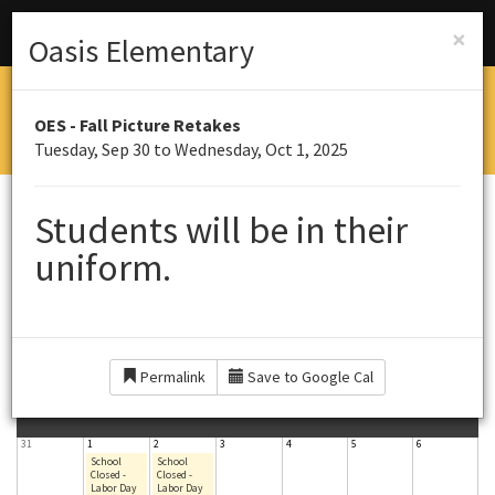
Menu
Schools
×
Oasis Elementary
OASIS ELEMENTARY SOUTH
OES - Fall Picture Retakes
Home of the Panthers
Tuesday, Sep 30 to Wednesday, Oct 1, 2025
CALENDAR
Students will be in their
uniform.
September 2025
Today
Year
Month
Week
Day
Permalink
Save to Google Cal
S
M
T
W
T
F
S
Sun
Mon
Tue
Wed
Thu
Fri
Sat
31
1
2
3
4
5
6
u
o
u
e
h
r
a
School
School
Closed -
Closed -
Labor Day
Labor Day